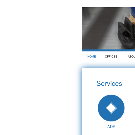
HOME
OFFICES
ABO
Services
ADR