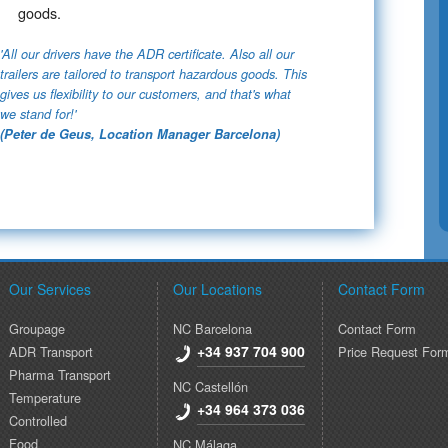
goods​.
'All our drivers have the ADR certificate. Also all our
trailers are tailored to transport hazardous goods. This
gives us flexibility to our customers, and that's what
we stand for!'
(Peter de Geus, Location Manager Barcelona)
Our Services
Our Locations
Contact Form
Groupage
NC Barcelona
Contact Form
+34 937 704 900
ADR Transport
Price Request For
Pharma Transport
NC Castellón
Temperature
+34 964 373 036
Controlled
Food
NC Málaga