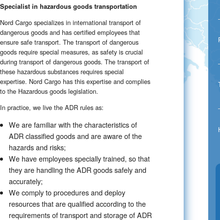
Specialist in hazardous goods transportation
Nord Cargo specializes in international transport of
dangerous goods and has certified employees that
ensure safe transport. The transport of dangerous
goods require special measures, as safety is crucial
during transport of dangerous goods. The transport of
these hazardous substances requires special
expertise. Nord Cargo has this expertise and complies
to the Hazardous goods legislation.
In practice, we live the ADR rules as:
We are familiar with the characteristics of
ADR classified goods and are aware of the
hazards and risks;
We have employees specially trained, so that
they are handling the ADR goods safely and
accurately;
We comply to procedures and deploy
resources that are qualified according to the
requirements of transport and storage of ADR