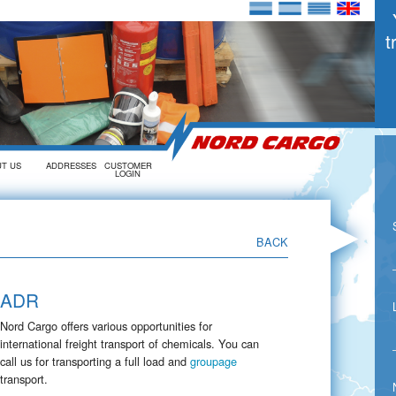
t
UT US
ADDRESSES
CUSTOMER
LOGIN
►
BACK
ADR
Nord Cargo offers various opportunities for
international freight transport of chemicals. You can
call us for transporting a full load and
groupage
transport.