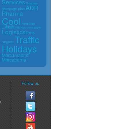
Services
Groupage
ADR
groupage plus
Pharma
Cool
Food
Ships
Exhibitions
High value goods
Logistics
Price
Traffic
request
Holidays
Mercamadrid
Mercabarna
Follow us
m