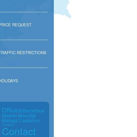
PRICE REQUEST
TRAFFIC RESTRICTIONS
HOLIDAYS
Offices
Barcelona
Madrid
Moerdijk
Malaga
Castellon
Company
Contact