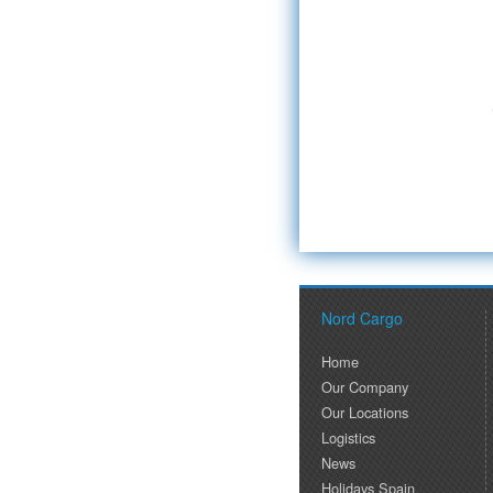
Nord Cargo
Home
Our Company
Our Locations
Logistics
News
Holidays Spain