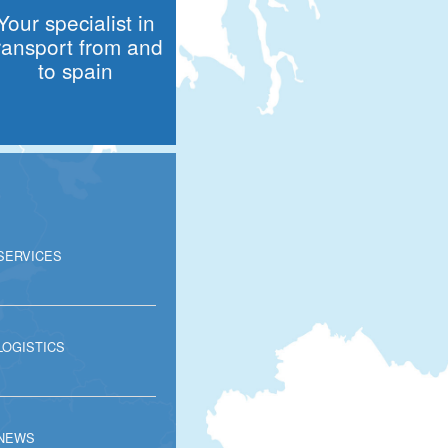
Your specialist in
ransport from and
to spain
SERVICES
LOGISTICS
NEWS